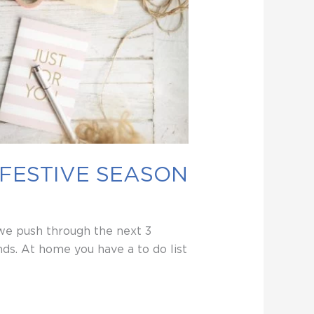
 FESTIVE SEASON
 we push through the next 3
ds. At home you have a to do list