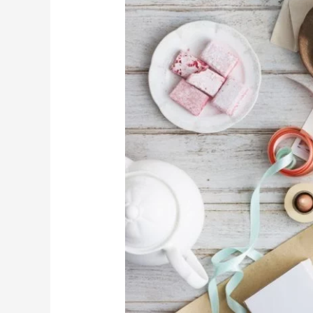
TO
STAYING
PRODUCTIVE
DURING
THE
FESTIVE
SEASON