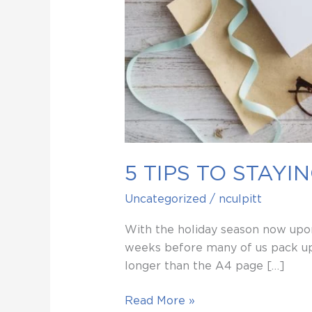
5 TIPS TO STAY
Uncategorized
/
nculpitt
With the holiday season now upon
weeks before many of us pack up 
longer than the A4 page […]
Read More »