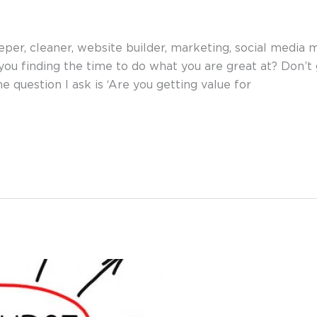
per, cleaner, website builder, marketing, social media 
you finding the time to do what you are great at? Don’
e question I ask is ‘Are you getting value for