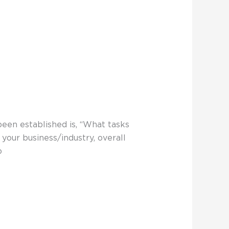
been established is, “What tasks
your business/industry, overall
o