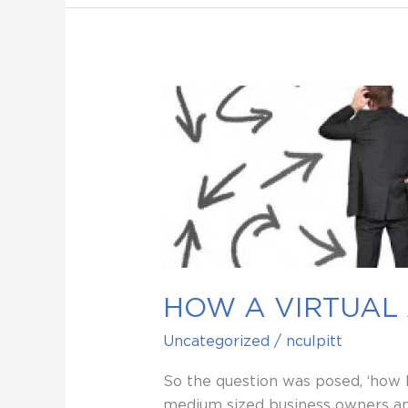
HOW
A
VIRTUAL
ASSISTANT
CAN
‘EASE
YOUR
PAIN’
HOW A VIRTUAL 
Uncategorized
/
nculpitt
So the question was posed, ‘how I
medium sized business owners and