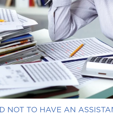
 NOT TO HAVE AN ASSISTA