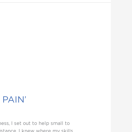
PAIN’
ss, I set out to help small to
stance. I knew where my skills