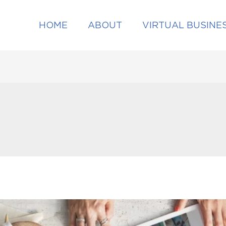
HOME
ABOUT
VIRTUAL BUSINE