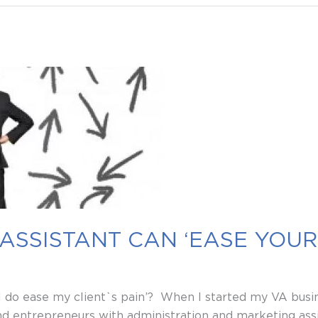
ASSISTANT CAN ‘EASE YOUR 
 do ease my client`s pain’? When I started my VA busine
 entrepreneurs with administration and marketing assi