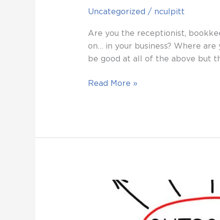
Uncategorized
/
nculpitt
Are you the receptionist, bookkee
on… in your business? Where are 
be good at all of the above but th
Read More »
10
TASKS
YOU