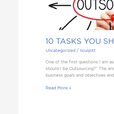
SHOULD
BE
OUTSOURCING
10 TASKS YOU S
Uncategorized
/
nculpitt
One of the first questions I am a
should I be Outsourcing?” The ans
business goals and objectives an
Read More »