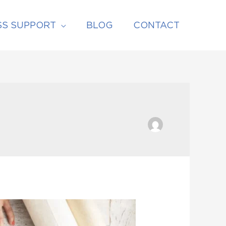
SS SUPPORT
BLOG
CONTACT