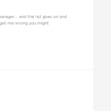
manager…. and the list goes on and
t get me wrong you might