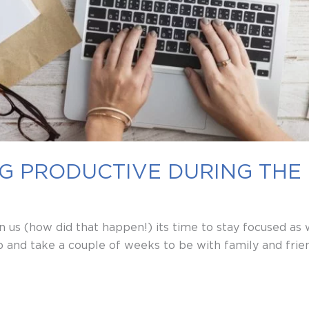
ING PRODUCTIVE DURING THE
 us (how did that happen!) its time to stay focused as
and take a couple of weeks to be with family and frien