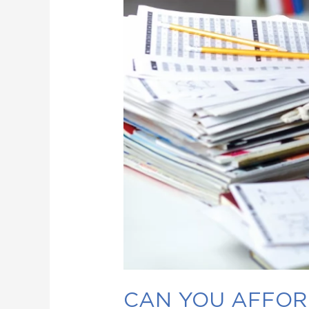
CAN YOU AFFORD