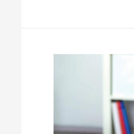
CAN
YOU
AFFORD
NOT
TO
HAVE
AN
ASSISTANT?