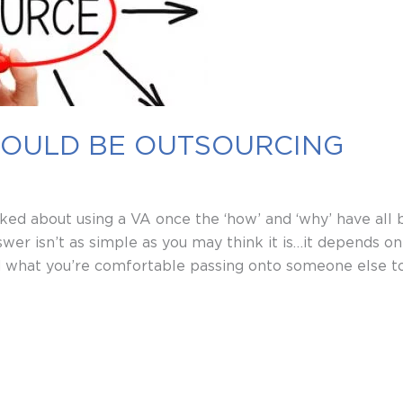
HOULD BE OUTSOURCING
sked about using a VA once the ‘how’ and ‘why’ have all 
wer isn’t as simple as you may think it is…it depends on 
d what you’re comfortable passing onto someone else t